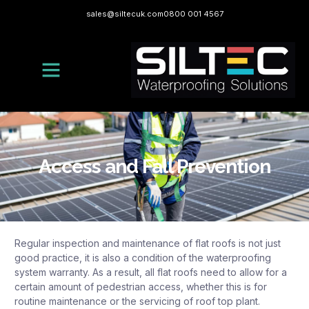
sales@siltecuk.com
0800 001 4567
Access and Fall Prevention
Regular inspection and maintenance of flat roofs is not just
good practice, it is also a condition of the waterproofing
system warranty. As a result, all flat roofs need to allow for a
certain amount of pedestrian access, whether this is for
routine maintenance or the servicing of roof top plant.