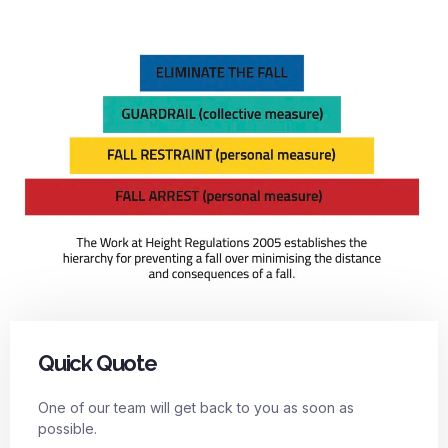
Quick Quote
One of our team will get back to you as soon as
possible.