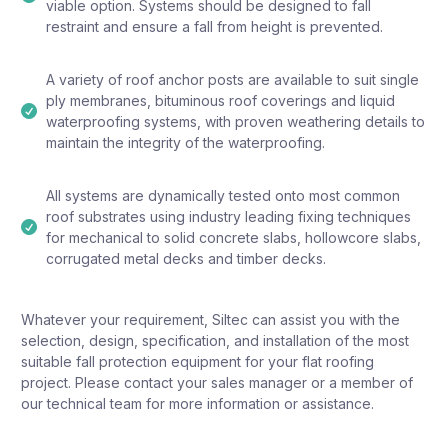
viable option. Systems should be designed to fall
restraint and ensure a fall from height is prevented.
A variety of roof anchor posts are available to suit single
ply membranes, bituminous roof coverings and liquid
waterproofing systems, with proven weathering details to
maintain the integrity of the waterproofing.
All systems are dynamically tested onto most common
roof substrates using industry leading fixing techniques
for mechanical to solid concrete slabs, hollowcore slabs,
corrugated metal decks and timber decks.
Whatever your requirement, Siltec can assist you with the
selection, design, specification, and installation of the most
suitable fall protection equipment for your flat roofing
project. Please contact your sales manager or a member of
our technical team for more information or assistance.