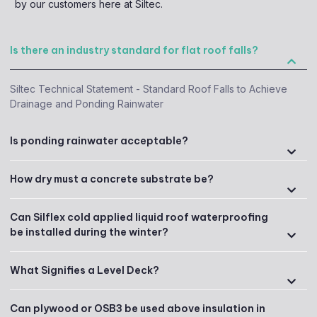
by our customers here at Siltec.
Is there an industry standard for flat roof falls?
Siltec Technical Statement - Standard Roof Falls to Achieve
Drainage and Ponding Rainwater
Is ponding rainwater acceptable?
How dry must a concrete substrate be?
Can Silflex cold applied liquid roof waterproofing
be installed during the winter?
What Signifies a Level Deck?
Can plywood or OSB3 be used above insulation in