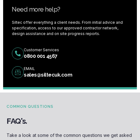
Need more help?
Siltec offer everything a client needs. From initial advice and
specification, access to our approved contractor network,
design assistance and on site progress reports.
Customer Services
0800 001 4567
EMAIL
sales@siltecuk.com
COMMON QUESTIONS
FAQ's.
Take a look at some of the common questions we get asked