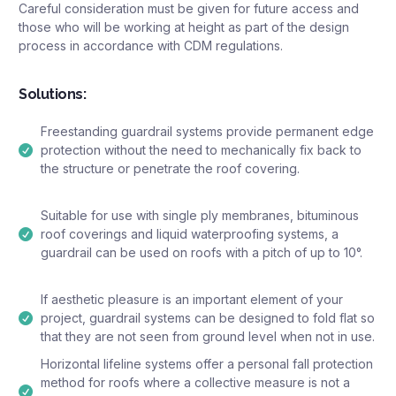
Careful consideration must be given for future access and
those who will be working at height as part of the design
process in accordance with CDM regulations.
Solutions:
Freestanding guardrail systems provide permanent edge
protection without the need to mechanically fix back to
the structure or penetrate the roof covering.
Suitable for use with single ply membranes, bituminous
roof coverings and liquid waterproofing systems, a
guardrail can be used on roofs with a pitch of up to 10°.
If aesthetic pleasure is an important element of your
project, guardrail systems can be designed to fold flat so
that they are not seen from ground level when not in use.
Horizontal lifeline systems offer a personal fall protection
method for roofs where a collective measure is not a