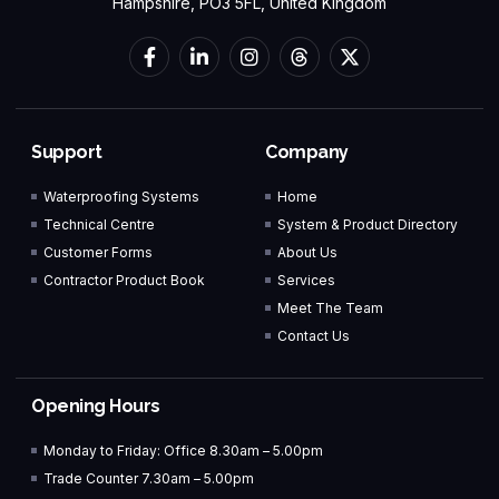
Hampshire, PO3 5FL, United Kingdom
Support
Company
Waterproofing Systems
Home
Technical Centre
System & Product Directory
Customer Forms
About Us
Contractor Product Book
Services
Meet The Team
Contact Us
Opening Hours
Monday to Friday: Office 8.30am – 5.00pm
Trade Counter 7.30am – 5.00pm