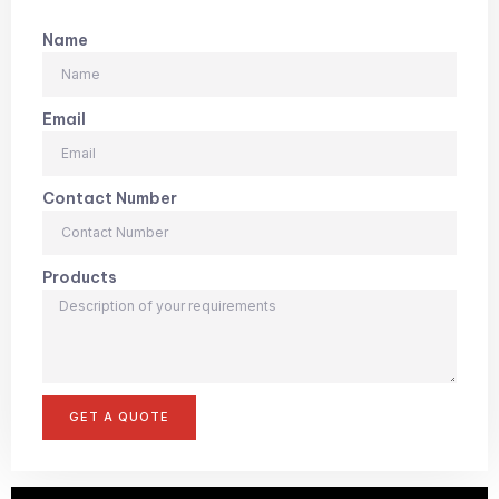
Name
Email
Contact Number
Products
GET A QUOTE