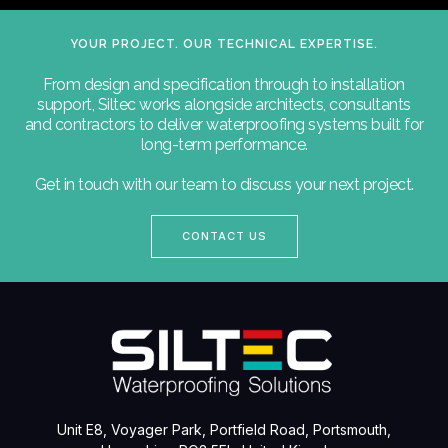
YOUR PROJECT. OUR TECHNICAL EXPERTISE.
From design and specification through to installation
support, Siltec works alongside architects, consultants
and contractors to deliver waterproofing systems built for
long-term performance.
Get in touch with our team to discuss your next project.
CONTACT US
Unit E8, Voyager Park, Portfield Road, Portsmouth,