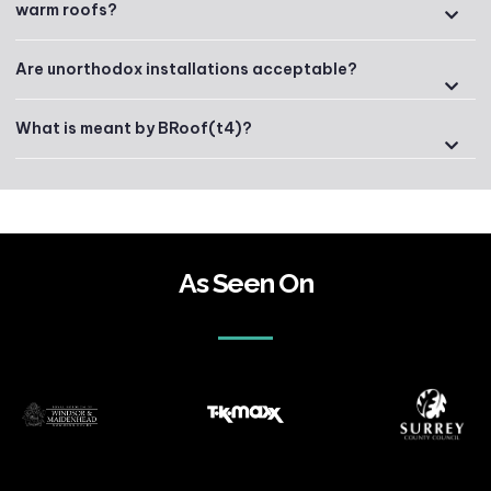
warm roofs?
Are unorthodox installations acceptable?
What is meant by BRoof(t4)?
As Seen On