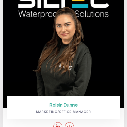
Roisin Dunne
MARKETING/OFFICE MANAGER