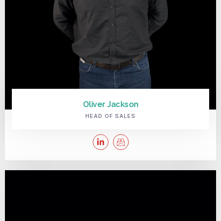
Oliver Jackson
HEAD OF SALES