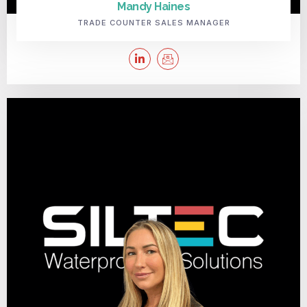
Mandy Haines
TRADE COUNTER SALES MANAGER