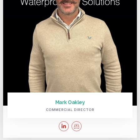
Mark Oakley
COMMERCIAL DIRECTOR