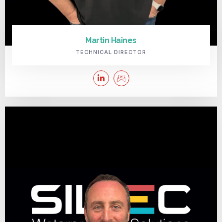
Martin Haines
TECHNICAL DIRECTOR