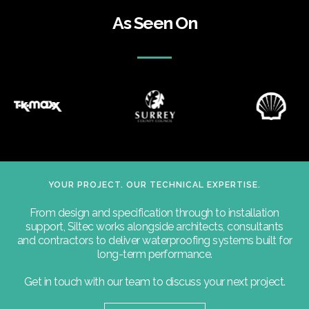
As Seen On
YOUR PROJECT. OUR TECHNICAL EXPERTISE.
From design and specification through to installation
support, Siltec works alongside architects, consultants
and contractors to deliver waterproofing systems built for
long-term performance.
Get in touch with our team to discuss your next project.