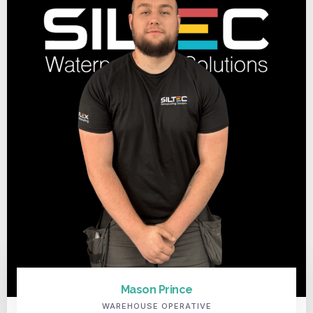
Mason Prince
WAREHOUSE OPERATIVE