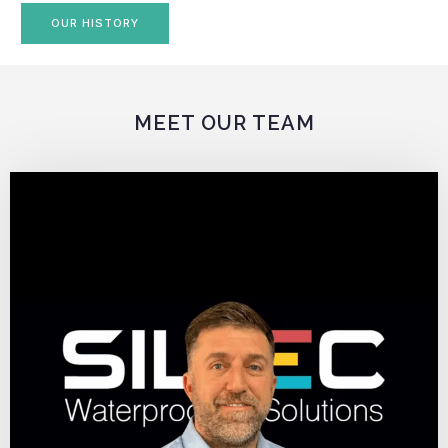
OUR HISTORY
MEET OUR TEAM