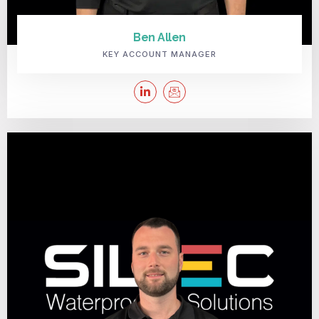
Ben Allen
KEY ACCOUNT MANAGER