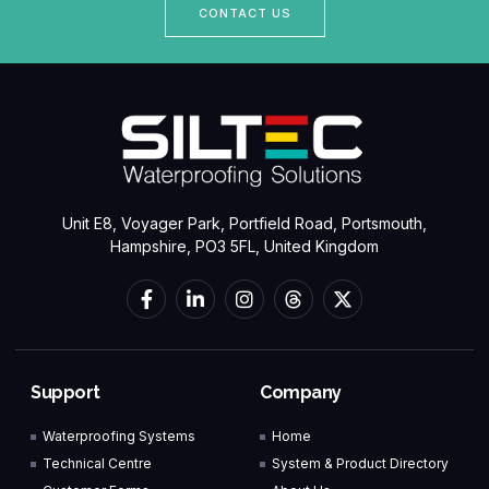
CONTACT US
Unit E8, Voyager Park, Portfield Road, Portsmouth,
Hampshire, PO3 5FL, United Kingdom
Support
Company
Waterproofing Systems
Home
Technical Centre
System & Product Directory