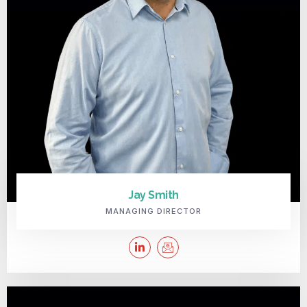
Jay Smith
MANAGING DIRECTOR