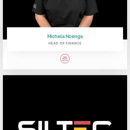
Michela Nzenga
HEAD OF FINANCE