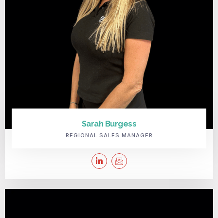
Sarah Burgess
REGIONAL SALES MANAGER