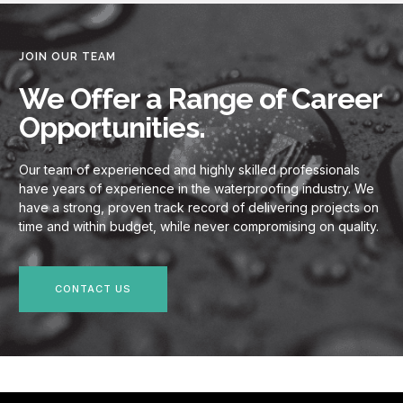
JOIN OUR TEAM
We Offer a Range of Career
Opportunities.
Our team of experienced and highly skilled professionals
have years of experience in the waterproofing industry. We
have a strong, proven track record of delivering projects on
time and within budget, while never compromising on quality.
CONTACT US