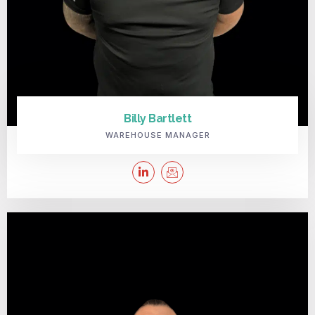
Billy Bartlett
WAREHOUSE MANAGER