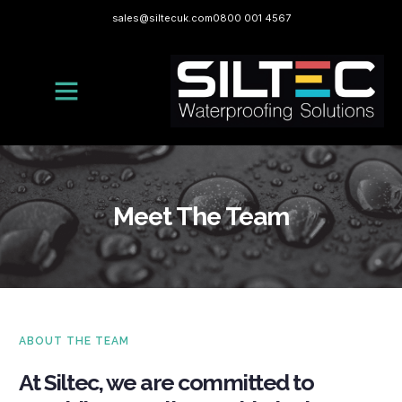
sales@siltecuk.com
0800 001 4567
Meet The Team
ABOUT THE TEAM
At Siltec, we are committed to