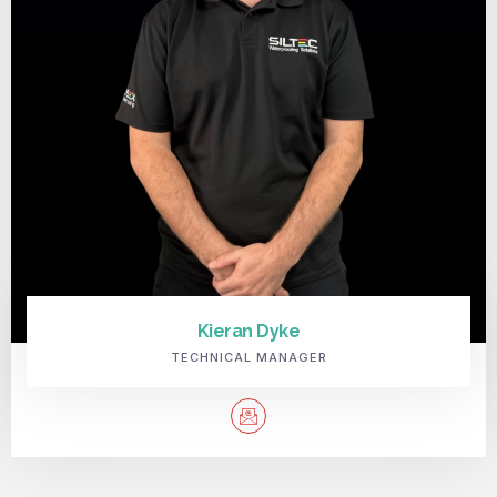
Kieran Dyke
TECHNICAL MANAGER