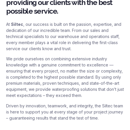
providing our clients with the best
possible service.
At
Siltec
, our success is built on the passion, expertise, and
dedication of our incredible team. From our sales and
technical specialists to our warehouse and operations staff,
every member plays a vital role in delivering the first-class
service our clients know and trust.
We pride ourselves on combining extensive industry
knowledge with a genuine commitment to excellence —
ensuring that every project, no matter the size or complexity,
is completed to the highest possible standard. By using only
premium materials, proven techniques, and state-of-the-art
equipment, we provide waterproofing solutions that don’t just
meet expectations – they exceed them.
Driven by innovation, teamwork, and integrity, the Siltec team
is here to support you at every stage of your project journey
– guaranteeing results that stand the test of time.