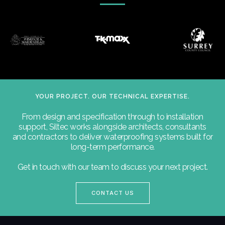
YOUR PROJECT. OUR TECHNICAL EXPERTISE.
From design and specification through to installation
support, Siltec works alongside architects, consultants
and contractors to deliver waterproofing systems built for
long-term performance.
Get in touch with our team to discuss your next project.
CONTACT US