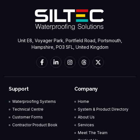
Unit E8, Voyager Park, Portfield Road, Portsmouth,
Hampshire, PO3 5FL, United Kingdom
Support
Company
Waterproofing Systems
Home
Technical Centre
System & Product Directory
Customer Forms
About Us
Contractor Product Book
Services
Meet The Team