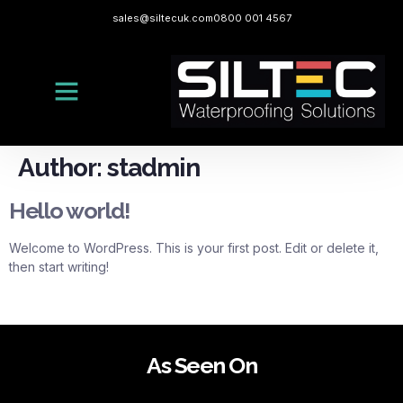
sales@siltecuk.com
0800 001 4567
Author:
stadmin
Hello world!
Welcome to WordPress. This is your first post. Edit or delete it,
then start writing!
As Seen On