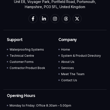
Unit E8, Voyager Park, Portfield Road, Portsmouth,
Hampshire, PO3 5FL, United Kingdom
Support
Company
Waterproofing Systems
Home
Technical Centre
System & Product Directory
Customer Forms
About Us
Contractor Product Book
Services
Meet The Team
Contact Us
Opening Hours
Monday to Friday: Office 8.30am – 5.00pm