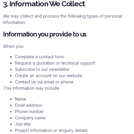
3. Information We Collect
We may collect and process the following types of personal
information:
Information you provide to us
When you:
Complete a contact form
Request a quotation or technical support
Subscribe to our newsletter
Create an account on our website
Contact us via email or phone
This information may include:
Name
Email address
Phone number
Company name
Job title
Project information or enquiry details