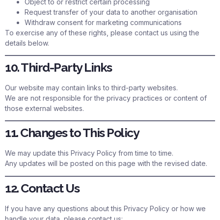
Object to or restrict certain processing
Request transfer of your data to another organisation
Withdraw consent for marketing communications
To exercise any of these rights, please contact us using the
details below.
10. Third-Party Links
Our website may contain links to third-party websites.
We are not responsible for the privacy practices or content of
those external websites.
11. Changes to This Policy
We may update this Privacy Policy from time to time.
Any updates will be posted on this page with the revised date.
12. Contact Us
If you have any questions about this Privacy Policy or how we
handle your data, please contact us: