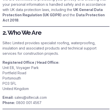
your personal information is handled safely and in accordance
with UK data protection laws, including the
UK General Data
Protection Regulation (UK GDPR)
and the
Data Protection
Act 2018
.
2. Who We Are
Siltec Limited provides specialist roofing, waterproofing,
insulation and associated products and technical support
services for construction projects.
Registered Office / Head Office:
Unit E8, Voyager Park
Portfield Road
Portsmouth
PO3 5FL
United Kingdom
Email:
sales@siltecuk.com
Phone:
0800 001 4567