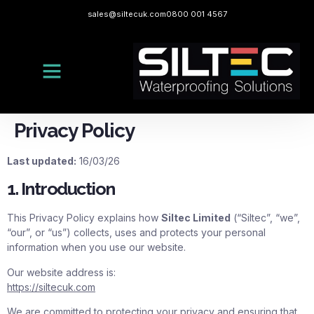
sales@siltecuk.com
0800 001 4567
Privacy Policy
Last updated:
16/03/26
1. Introduction
This Privacy Policy explains how
Siltec Limited
(“Siltec”, “we”,
“our”, or “us”) collects, uses and protects your personal
information when you use our website.
Our website address is:
https://siltecuk.com
We are committed to protecting your privacy and ensuring that