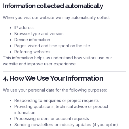
Information collected automatically
When you visit our website we may automatically collect:
IP address
Browser type and version
Device information
Pages visited and time spent on the site
Referring websites
This information helps us understand how visitors use our
website and improve user experience.
4. How We Use Your Information
We use your personal data for the following purposes:
Responding to enquiries or project requests
Providing quotations, technical advice or product
information
Processing orders or account requests
Sending newsletters or industry updates (if you opt in)