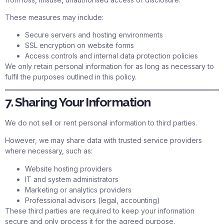
These measures may include:
Secure servers and hosting environments
SSL encryption on website forms
Access controls and internal data protection policies
We only retain personal information for as long as necessary to
fulfil the purposes outlined in this policy.
7. Sharing Your Information
We do not sell or rent personal information to third parties.
However, we may share data with trusted service providers
where necessary, such as:
Website hosting providers
IT and system administrators
Marketing or analytics providers
Professional advisors (legal, accounting)
These third parties are required to keep your information
secure and only process it for the agreed purpose.