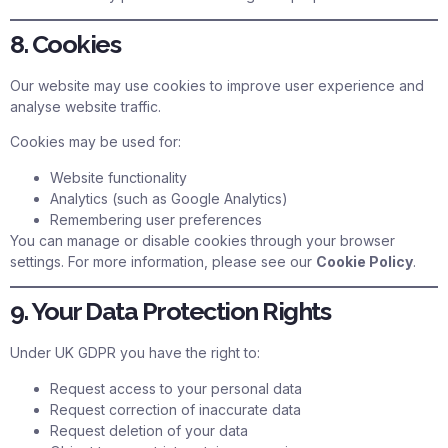
8. Cookies
Our website may use cookies to improve user experience and
analyse website traffic.
Cookies may be used for:
Website functionality
Analytics (such as Google Analytics)
Remembering user preferences
You can manage or disable cookies through your browser
settings. For more information, please see our
Cookie Policy
.
9. Your Data Protection Rights
Under UK GDPR you have the right to:
Request access to your personal data
Request correction of inaccurate data
Request deletion of your data