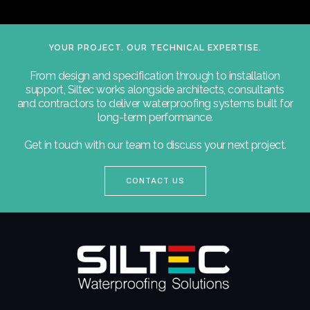
YOUR PROJECT. OUR TECHNICAL EXPERTISE.
From design and specification through to installation
support, Siltec works alongside architects, consultants
and contractors to deliver waterproofing systems built for
long-term performance.
Get in touch with our team to discuss your next project.
CONTACT US