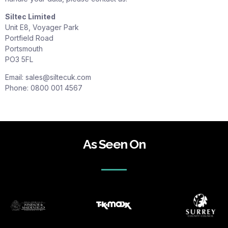
Siltec Limited
Unit E8, Voyager Park
Portfield Road
Portsmouth
PO3 5FL
Email:
sales@siltecuk.com
Phone: 0800 001 4567
As Seen On