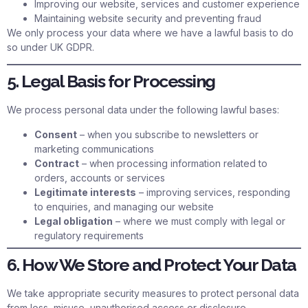
Improving our website, services and customer experience
Maintaining website security and preventing fraud
We only process your data where we have a lawful basis to do
so under UK GDPR.
5. Legal Basis for Processing
We process personal data under the following lawful bases:
Consent
– when you subscribe to newsletters or
marketing communications
Contract
– when processing information related to
orders, accounts or services
Legitimate interests
– improving services, responding
to enquiries, and managing our website
Legal obligation
– where we must comply with legal or
regulatory requirements
6. How We Store and Protect Your Data
We take appropriate security measures to protect personal data
from loss, misuse, unauthorised access or disclosure.