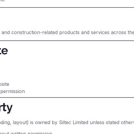
g and construction-related products and services across th
te
bsite
 permission
rty
nding, layout) is owned by Siltec Limited unless stated other
out written permission.