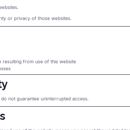
websites.
ity or privacy of those websites.
 resulting from use of this website
osses
ty
 do not guarantee uninterrupted access.
s