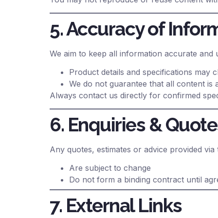
5. Accuracy of Infor
We aim to keep all information accurate and 
Product details and specifications may 
We do not guarantee that all content is
Always contact us directly for confirmed speci
6. Enquiries & Quote
Any quotes, estimates or advice provided via 
Are subject to change
Do not form a binding contract until agre
7. External Links