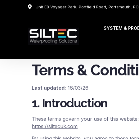
Unit E8 Voyager Park, Portfield Road, Portsmouth, P
SYSTEM & PRO
Terms & Condit
Last updated:
16/03/26
1. Introduction
These terms govern your use of this website:
https://siltecuk.com
By using this website, you agree to these ter