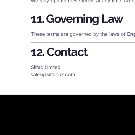
We may update these terms at any time. Cont
11. Governing Law
These terms are governed by the laws of
En
12. Contact
Siltec Limited
sales@siltecuk.com