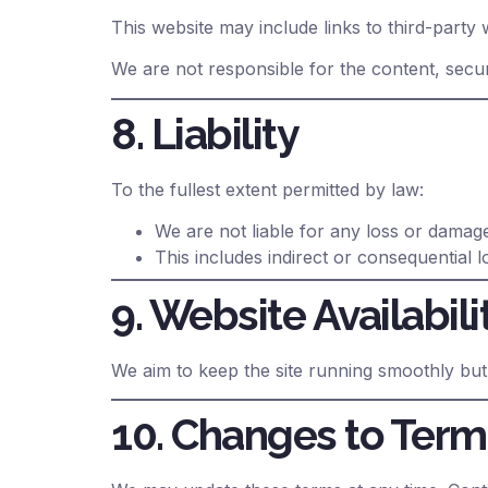
This website may include links to third-party 
We are not responsible for the content, secur
8. Liability
To the fullest extent permitted by law:
We are not liable for any loss or damage
This includes indirect or consequential l
9. Website Availabili
We aim to keep the site running smoothly but
10. Changes to Term