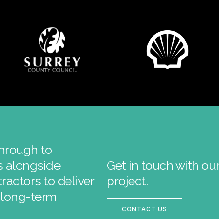
through to
ks alongside
Get in touch with ou
ractors to deliver
project.
r long-term
CONTACT US