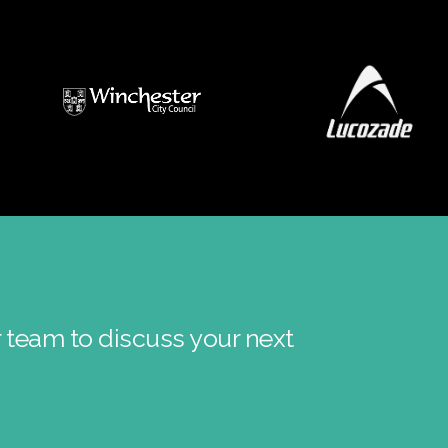
r team to discuss your next