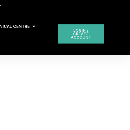
7
NICAL CENTRE
LOGIN /
CREATE
ACCOUNT