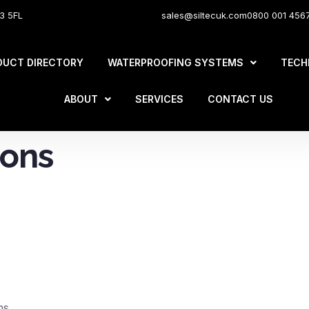
O3 5FL
sales@siltecuk.com
0800 001 456
DUCT DIRECTORY
WATERPROOFING SYSTEMS
TECH
ABOUT
SERVICES
CONTACT US
ions
ms.