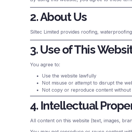
2. About Us
Siltec Limited provides roofing, waterproofin
3. Use of This Websi
You agree to:
Use the website lawfully
Not misuse or attempt to disrupt the we
Not copy or reproduce content without
4. Intellectual Prope
All content on this website (text, images, bra
You may not reproduce or reuse content with