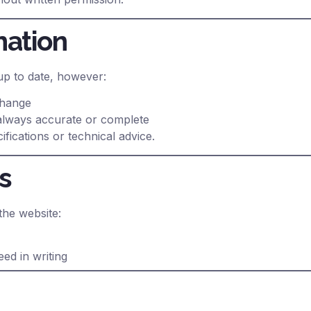
mation
up to date, however:
change
 always accurate or complete
fications or technical advice.
s
the website:
ed in writing