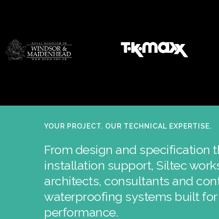
YOUR PROJECT. OUR TECHNICAL EXPERTISE.
From design and specification 
installation support, Siltec wor
architects, consultants and cont
waterproofing systems built fo
performance.