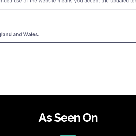
inued use of the website means you accept the updated te
gland and Wales
.
As Seen On