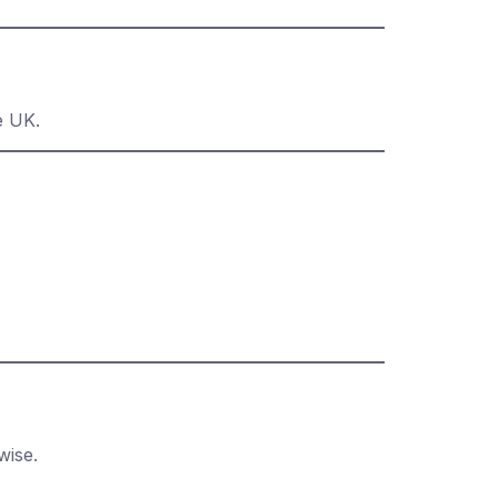
e UK.
wise.